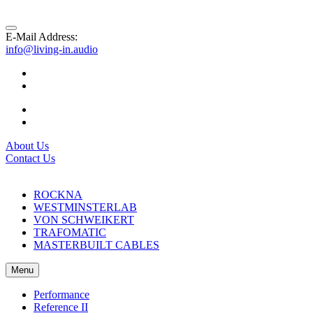
E-Mail Address:
info@living-in.audio
About Us
Contact Us
ROCKNA
WESTMINSTERLAB
VON SCHWEIKERT
TRAFOMATIC
MASTERBUILT CABLES
Menu
Performance
Reference II