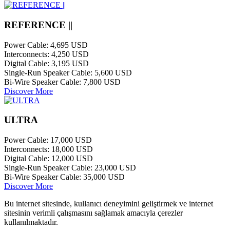
REFERENCE ||
Power Cable:
4,695 USD
Interconnects:
4,250 USD
Digital Cable:
3,195 USD
Single-Run Speaker Cable:
5,600 USD
Bi-Wire Speaker Cable:
7,800 USD
Discover More
ULTRA
Power Cable:
17,000 USD
Interconnects:
18,000 USD
Digital Cable:
12,000 USD
Single-Run Speaker Cable:
23,000 USD
Bi-Wire Speaker Cable:
35,000 USD
Discover More
Bu internet sitesinde, kullanıcı deneyimini geliştirmek ve internet
sitesinin verimli çalışmasını sağlamak amacıyla çerezler
kullanılmaktadır.