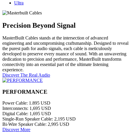
Ultra
Precision Beyond Signal
MasterBuilt Cables stands at the intersection of advanced
engineering and uncompromising craftsmanship. Designed to reveal
the purest path for audio signals, each cable is meticulously
developed to preserve every nuance of sound. With an unwavering
dedication to precision and performance, MasterBuilt transforms
connectivity into an essential part of the ultimate listening
experience.
Discover The Real Audio
PERFORMANCE
Power Cable:
1.895 USD
Interconnects:
1,695 USD
Digital Cable:
1,695 USD
Single-Run Speaker Cable:
2,195 USD
Bi-Wire Speaker Cable:
2,995 USD
Discover More