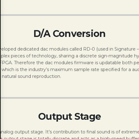
D/A Conversion
eloped dedicated dac modules called RD-0 (used in Signature – 2
plex pieces of technology, sharing a discrete sign-magnitude hy
FPGA. Therefore the dac modules firmware is updatable both pe
which is the industry’s maximum sample rate specified for a aud
natural sound reproduction.
Output Stage
he analog output stage. It’s contribution to final sound is of ext
output stage is totally discrete and acts as a high-speed buffer