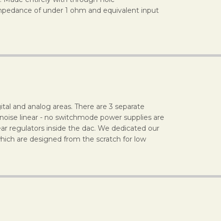
impedance of under 1 ohm and equivalent input
ital and analog areas. There are 3 separate
 noise linear - no switchmode power supplies are
ear regulators inside the dac. We dedicated our
hich are designed from the scratch for low