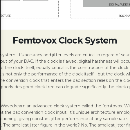
Femtovox Clock System
 system. It’s accuracy and jitter levels are critical in regard of 
 of your DAC. If the clock is flawed, digital harshness will occu
the clock itself, equally critical is the construction of the clock 
t’s not only the performance of the clock itself – but the clock w
 The conversion clock that enters the dac section relies on the cloc
 A poorly designed clock tree can degrade significantly the clock q
e Wavedream an advanced clock system called the femtovox. With
t the dac conversion clock input. It’s unique architecture employ
itioning, giving constant jitter performance at any sample rate. 
er. The smallest jitter figure in the world? No. The smallest jitter