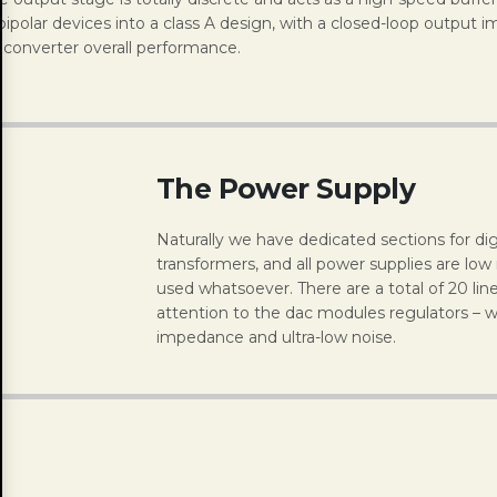
polar devices into a class A design, with a closed-loop output 
e converter overall performance.
The Power Supply
Naturally we have dedicated sections for dig
transformers, and all power supplies are low
used whatsoever. There are a total of 20 lin
attention to the dac modules regulators – w
impedance and ultra-low noise.