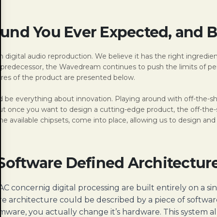
und You Ever Expected, and 
 digital audio reproduction. We believe it has the right ingredien
’s predecessor, the Wavedream continues to push the limits of p
ures of the product are presented below.
e everything about innovation. Playing around with off-the-shelf
once you want to design a cutting-edge product, the off-the-she
he available chipsets, come into place, allowing us to design and 
Software Defined Architectur
 concernig digital processing are built entirely on a si
re architecture could be described by a piece of softwa
re, you actually change it’s hardware. This system allo