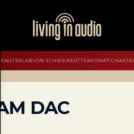
MINSTERLAB
VON SCHWEIKERT
TRAFOMATIC
MASTER
AM DAC