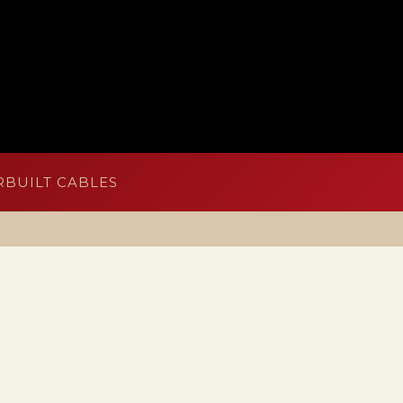
BUILT CABLES