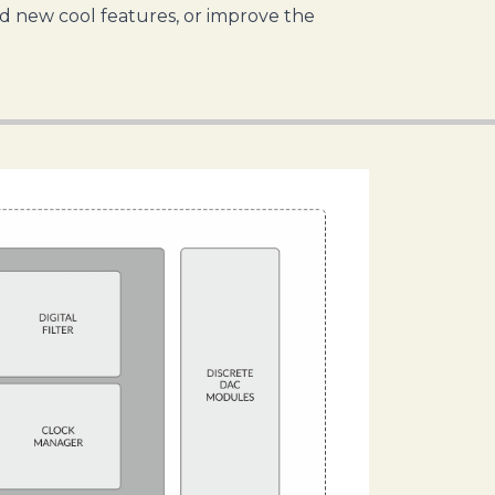
dd new cool features, or improve the