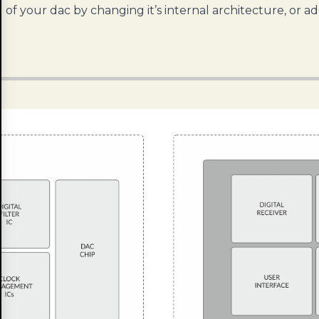
of your dac by changing it’s internal architecture, or a