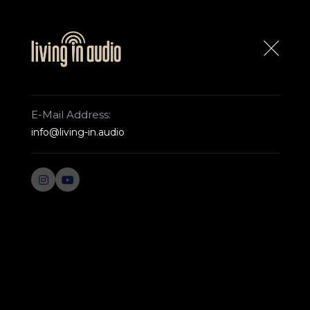
ABOUT US
CONTACT US
E-Mail Address:
info@living-in.audio
ROCKNA
WEST
Home Page
Rockna
WAVEDREAM DAC
WAVEDRE