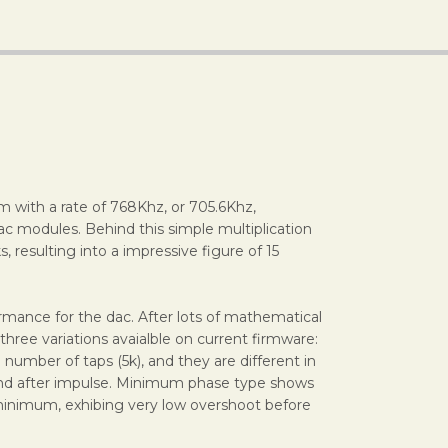
m with a rate of 768Khz, or 705.6Khz,
ac modules. Behind this simple multiplication
, resulting into a impressive figure of 15
rmance for the dac. After lots of mathematical
three variations avaialble on current firmware:
number of taps (5k), and they are different in
e and after impulse. Minimum phase type shows
d minimum, exhibing very low overshoot before