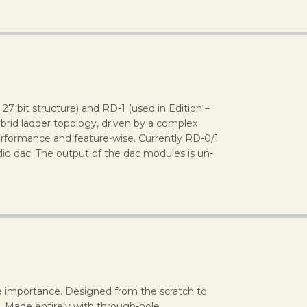
7 bit structure) and RD-1 (used in Edition –
brid ladder topology, driven by a complex
rformance and feature-wise. Currently RD-0/1
io dac. The output of the dac modules is un-
reme importance. Designed from the scratch to
. Made entirely with through-hole