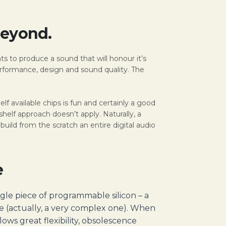
Beyond.
ts to produce a sound that will honour it’s
erformance, design and sound quality. The
 available chips is fun and certainly a good
lf approach doesn’t apply. Naturally, a
build from the scratch an entire digital audio
e
ngle piece of programmable silicon – a
re (actually, a very complex one). When
ws great flexibility, obsolescence