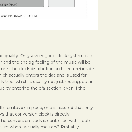
sound quality. Only a very good clock system can
r and the analog feeling of the music will be
tree (the clock distribution architecture) inside
hich actually enters the dac and is used for
k tree, which is usually not just routing, but in
uality entering the d/a section, even if the
 femtovox in place, one is assured that only
s that conversion clock is directly
The conversion clock is controlled with 1 ppb
 figure where actually matters? Probably.