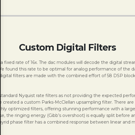
Custom Digital Filters
ixed rate of 16x. The dac modules will decode the digital strea
We found this rate to be optimal for analog performance of the d
digital filters are made with the combined effort of 58 DSP blocks
tandard Nyquist rate filters as not providing the expected perfo
ve created a custom Parks-McClellan upsampling filter. There are 
ly optimized filters, offering stunning performance with a large 
se, the ringing energy (Gibb’s overshoot) is equally split befor
ial hyrid phase filter has a combined response between linear an