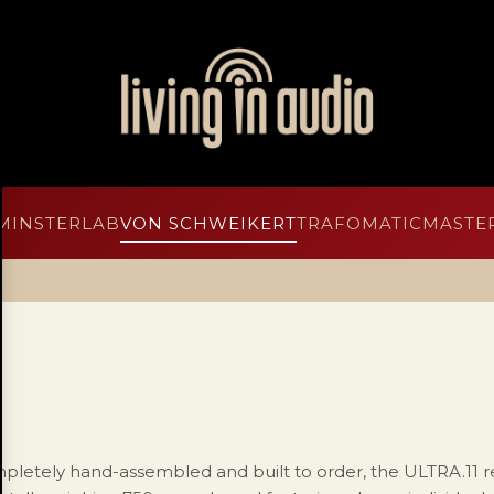
MINSTERLAB
VON SCHWEIKERT
TRAFOMATIC
MASTER
pletely hand-assembled and built to order, the ULTRA.11 r