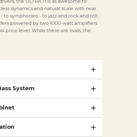
 drivers, the ULTRA.11 is as awesome to
rtless dynamics and natural scale with near
 to symphonies - to jazz and rock and roll;
fers powered by two 1000-watt amplifiers
price level. While there are rivals, the
Bass System
binet
ation