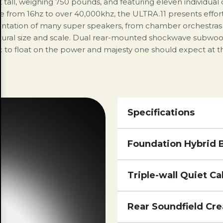
t tall, weighing 750 pounds, and featuring eleven individual
ange from 16hz to over 40,000khz, the ULTRA.11 presents effo
sentation of many super speakers, from chamber orchestras -
atural size and scale. Dual rear-mounted shockwave subwoo
 to float on the power and majesty one should expect at this 
Specifications
Foundation Hybrid 
Triple-wall Quiet Ca
Rear Soundfield Cre