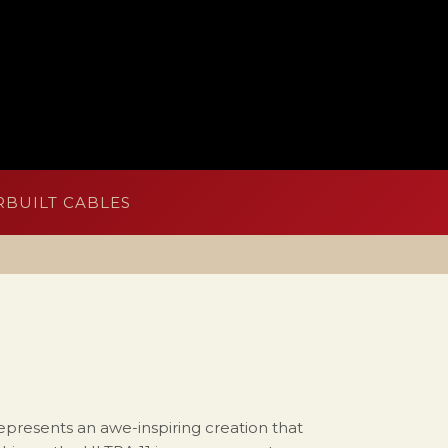
BUILT CABLES
epresents an awe-inspiring creation that