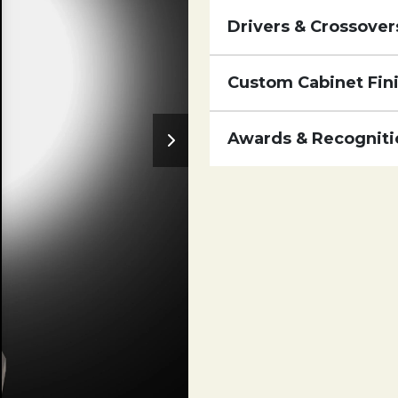
Drivers & Crossover
Custom Cabinet Fin
Awards & Recogniti