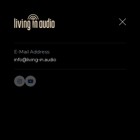
ABOUT US
CONTACT US
E-Mail Address:
info@living-in.audio
ROCKNA
WEST
Home Page
Von Schweikert
ULTRA 11
ULTRA 11
The ULTRA.11 defines the term flagship. Com