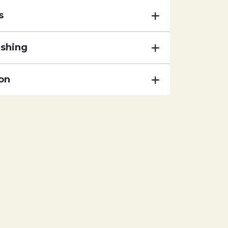
s
ishing
on